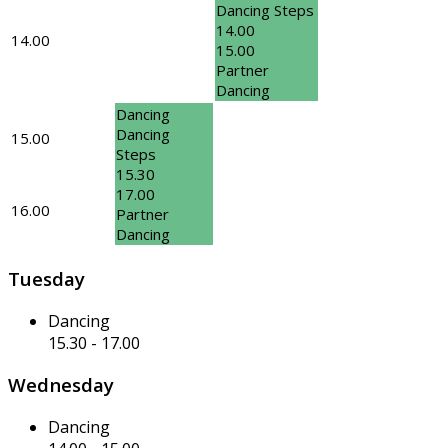
Dancing Steps
14.00
14.00
15.00
Partner
Dancing
Dancing
Dancing
15.00
Steps
15.30
17.00
16.00
Partner
Dancing
Tuesday
Dancing
15.30
-
17.00
Wednesday
Dancing