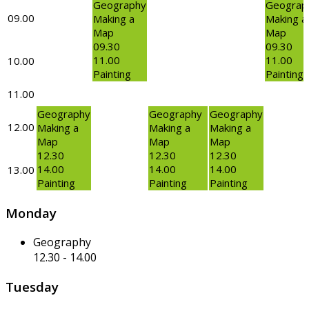
Geography
Geograp
09.00
Making a
Making a
Map
Map
09.30
09.30
11.00
11.00
10.00
Painting
Painting
11.00
Geography
Geography
Geography
12.00
Making a
Making a
Making a
Map
Map
Map
12.30
12.30
12.30
14.00
14.00
14.00
13.00
Painting
Painting
Painting
Monday
Geography
12.30
-
14.00
Tuesday