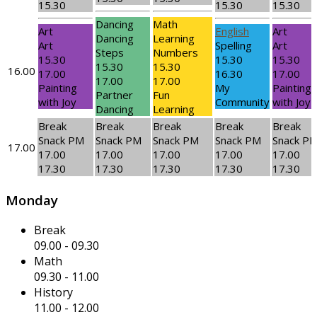
15.30
15.30
15.30
Dancing
Math
Art
English
Art
Dancing
Learning
Art
Spelling
Art
Steps
Numbers
15.30
15.30
15.30
15.30
15.30
16.00
17.00
16.30
17.00
17.00
17.00
Painting
My
Painting
Partner
Fun
with Joy
Community
with Joy
Dancing
Learning
Break
Break
Break
Break
Break
Snack PM
Snack PM
Snack PM
Snack PM
Snack P
17.00
17.00
17.00
17.00
17.00
17.00
17.30
17.30
17.30
17.30
17.30
Monday
Break
09.00
-
09.30
Math
09.30
-
11.00
History
11.00
-
12.00