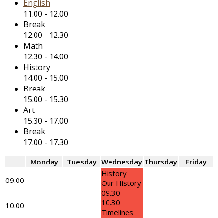
English
11.00
-
12.00
Break
12.00
-
12.30
Math
12.30
-
14.00
History
14.00
-
15.00
Break
15.00
-
15.30
Art
15.30
-
17.00
Break
17.00
-
17.30
Monday
Tuesday
Wednesday
Thursday
Friday
History
09.00
Our History
09.30
10.30
10.00
Timelines