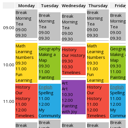
Monday
Tuesday
Wednesday
Thursday
Friday
Break
Break
Break
Break
Break
Morning
Morning
Morning
Morning
Morning
Tea
Tea
Tea
Tea
09.00
Tea
09.00
09.00
09.00
09.00
09.00
09.30
09.30
09.30
09.30
09.30
Math
Math
Geography
Geograp
History
Learning
Learning
Making a
Making a
Our History
Numbers
Numbers
Map
Map
09.30
09.30
09.30
10.00
09.30
09.30
10.30
11.00
11.00
11.00
11.00
Timelines
Fun
Fun
Painting
Painting
Learning
Learning
Art
History
English
History
English
Art
Our
Spelling
Our
Spelling
10.30
History
11.00
History
11.00
12.00
11.00
11.00
12.00
11.00
12.00
Painting
12.00
My
12.00
My
with Joy
Timelines
Community
Timelines
Communi
Break
Break
Break
Break
Break