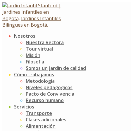
Skip
to
content
Nosotros
Explorer Kiddie
Nuestra Rectora
Tour virtual
Misión
About this Course
Filosofia
Somos un jardín de calidad
Cómo trabajamos
Metodología
Age:
2-5 Years
Niveles pedagógicos
Activities:
Kids Science
Pacto de Convivencia
Available Seats:
6
Recurso humano
Course Type:
Optional
Servicios
Price:
4 £/hour
Transporte
Clases adicionales
Alimentación