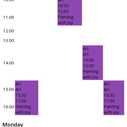
10.30
12.00
Painting
11.00
with Joy
12.00
13.00
Art
Art
14.00
14.00
15.00
Painting
with Joy
Art
Art
15.00
Art
Art
15.30
15.30
17.00
17.00
Painting
Painting
16.00
with Joy
with Joy
Monday