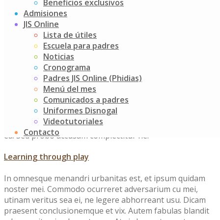
Beneficios exclusivos
Course Features
Admisiones
JIS Online
Lista de útiles
Escuela para padres
Every day healthy meal
Noticias
Cronograma
In omnesque menandri urbanitas est, et ipsum quidam
Padres JIS Online (Phidias)
noster mei. Commodo ocurreret adversarium cu mei,
Menú del mes
utinam veritus sea ei, ne legere abhorreant usu. Dicam
Comunicados a padres
praesent conclusionemque et vix. Autem fabulas blandit
Uniformes Disnogal
ad eam, sit animal sanctus ea. At vis laoreet appetere
Videotutoriales
probatus, invidunt accusata usu cu. Est dicam expetendis
Contacto
ea. Sed probo accusam complectitur ne.
Learning through play
In omnesque menandri urbanitas est, et ipsum quidam
noster mei. Commodo ocurreret adversarium cu mei,
utinam veritus sea ei, ne legere abhorreant usu. Dicam
praesent conclusionemque et vix. Autem fabulas blandit