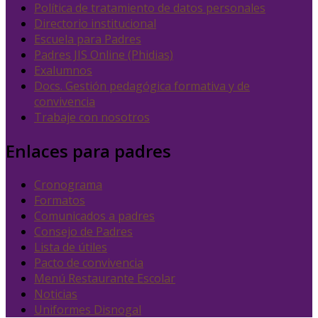
Política de tratamiento de datos personales
Directorio institucional
Escuela para Padres
Padres JIS Online (Phidias)
Exalumnos
Docs. Gestión pedagógica formativa y de
convivencia
Trabaje con nosotros
Enlaces para padres
Cronograma
Formatos
Comunicados a padres
Consejo de Padres
Lista de útiles
Pacto de convivencia
Menú Restaurante Escolar
Noticias
Uniformes Disnogal