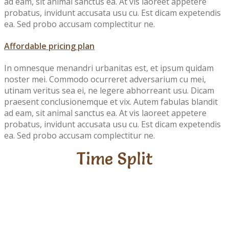
ad eam, sit animal sanctus ea. At vis laoreet appetere
probatus, invidunt accusata usu cu. Est dicam expetendis
ea. Sed probo accusam complectitur ne.
Affordable pricing plan
In omnesque menandri urbanitas est, et ipsum quidam
noster mei. Commodo ocurreret adversarium cu mei,
utinam veritus sea ei, ne legere abhorreant usu. Dicam
praesent conclusionemque et vix. Autem fabulas blandit
ad eam, sit animal sanctus ea. At vis laoreet appetere
probatus, invidunt accusata usu cu. Est dicam expetendis
ea. Sed probo accusam complectitur ne.
Time Split
Fun
Learning
Play