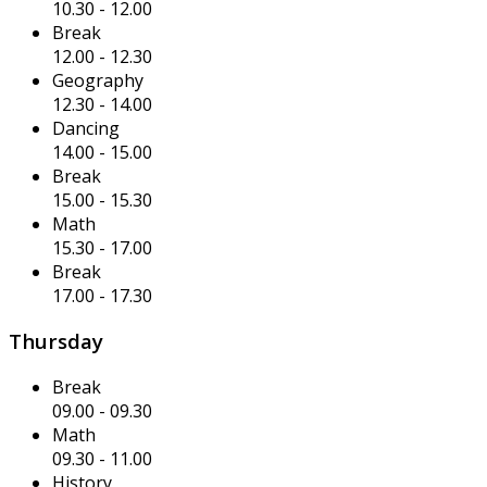
10.30
-
12.00
Break
12.00
-
12.30
Geography
12.30
-
14.00
Dancing
14.00
-
15.00
Break
15.00
-
15.30
Math
15.30
-
17.00
Break
17.00
-
17.30
Thursday
Break
09.00
-
09.30
Math
09.30
-
11.00
History