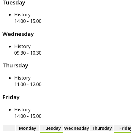
Tuesday
History
14.00
-
15.00
Wednesday
History
09.30
-
10.30
Thursday
History
11.00
-
12.00
Friday
History
14.00
-
15.00
Monday
Tuesday
Wednesday
Thursday
Friday