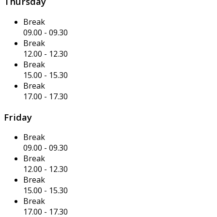
Thursday
Break
09.00
-
09.30
Break
12.00
-
12.30
Break
15.00
-
15.30
Break
17.00
-
17.30
Friday
Break
09.00
-
09.30
Break
12.00
-
12.30
Break
15.00
-
15.30
Break
17.00
-
17.30