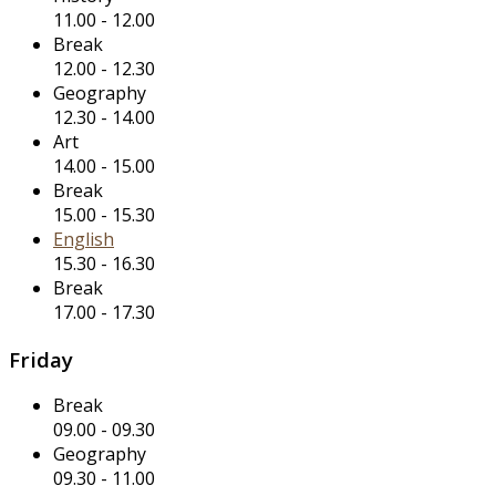
11.00
-
12.00
Break
12.00
-
12.30
Geography
12.30
-
14.00
Art
14.00
-
15.00
Break
15.00
-
15.30
English
15.30
-
16.30
Break
17.00
-
17.30
Friday
Break
09.00
-
09.30
Geography
09.30
-
11.00