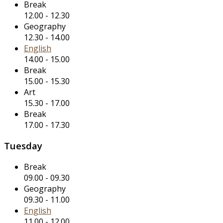
Break
12.00
-
12.30
Geography
12.30
-
14.00
English
14.00
-
15.00
Break
15.00
-
15.30
Art
15.30
-
17.00
Break
17.00
-
17.30
Tuesday
Break
09.00
-
09.30
Geography
09.30
-
11.00
English
11.00
-
12.00