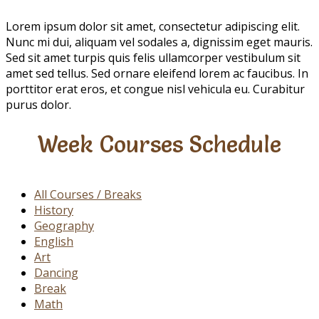
Creativity
Lorem ipsum dolor sit amet, consectetur adipiscing elit.
Nunc mi dui, aliquam vel sodales a, dignissim eget mauris.
Sed sit amet turpis quis felis ullamcorper vestibulum sit
amet sed tellus. Sed ornare eleifend lorem ac faucibus. In
porttitor erat eros, et congue nisl vehicula eu. Curabitur
purus dolor.
Week Courses Schedule
All Courses / Breaks
History
Geography
English
Art
Dancing
Break
Math