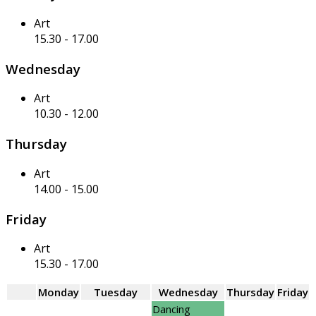
Art
15.30
-
17.00
Wednesday
Art
10.30
-
12.00
Thursday
Art
14.00
-
15.00
Friday
Art
15.30
-
17.00
Monday
Tuesday
Wednesday
Thursday
Friday
Dancing