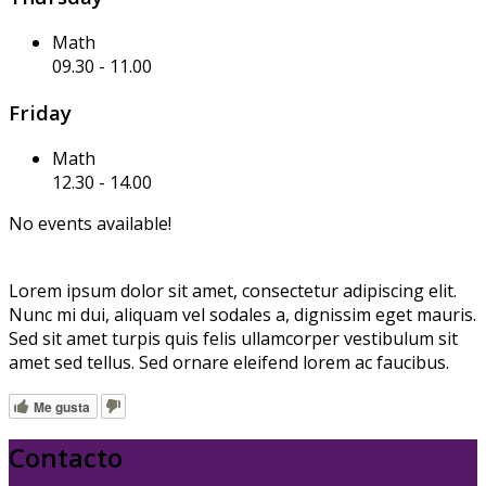
Math
09.30
-
11.00
Friday
Math
12.30
-
14.00
No events available!
Lorem ipsum dolor sit amet, consectetur adipiscing elit.
Nunc mi dui, aliquam vel sodales a, dignissim eget mauris.
Sed sit amet turpis quis felis ullamcorper vestibulum sit
amet sed tellus. Sed ornare eleifend lorem ac faucibus.
Me gusta
Contacto