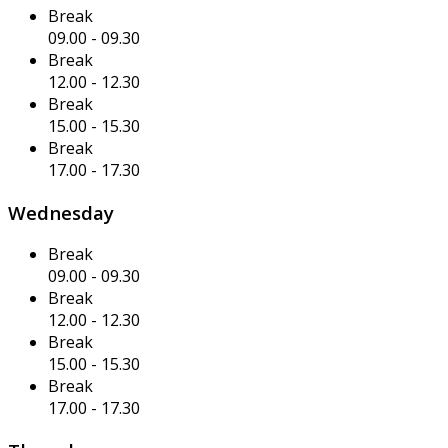
Break
09.00
-
09.30
Break
12.00
-
12.30
Break
15.00
-
15.30
Break
17.00
-
17.30
Wednesday
Break
09.00
-
09.30
Break
12.00
-
12.30
Break
15.00
-
15.30
Break
17.00
-
17.30