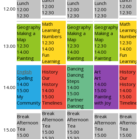
Lunch
Lunch
Lunch
Lunch
Lunch
12.00
12.00
12.00
12.00
12.00
12.00
12.30
12.30
12.30
12.30
12.30
Math
Math
Geography
Geography
Geography
Learning
Learning
Making a
Making a
Making a
Numbers
Number
Map
Map
Map
12.30
12.30
12.30
12.30
12.30
13.00
14.00
14.00
14.00
14.00
14.00
Fun
Fun
Painting
Painting
Painting
Learning
Learning
Dancing
English
History
Art
History
Dancing
Spelling
Our
Art
Our
Steps
14.00
History
14.00
History
14.00
14.00
15.00
14.00
15.00
14.00
15.00
My
15.00
Painting
15.00
Partner
Community
Timelines
with Joy
Timeline
Dancing
Break
Break
Break
Break
Break
Afternoon
Afternoon
Afternoon
Afternoon
Afternoo
Tea
Tea
Tea
Tea
Tea
15.00
15.00
15.00
15.00
15.00
15.00
15.30
15.30