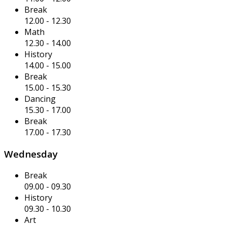
Break
12.00
-
12.30
Math
12.30
-
14.00
History
14.00
-
15.00
Break
15.00
-
15.30
Dancing
15.30
-
17.00
Break
17.00
-
17.30
Wednesday
Break
09.00
-
09.30
History
09.30
-
10.30
Art