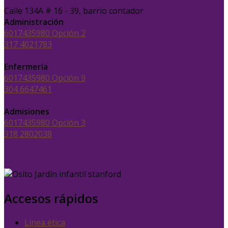
Calle 134A # 16 - 39, barrio contador
Administración
6017435980 Opción 2
317 4021783
Enfermería
6017435980 Opción 9
304 6647461
Admisiones
6017435980 Opción 3
318 2802038
Accesos rápidos
Línea ética