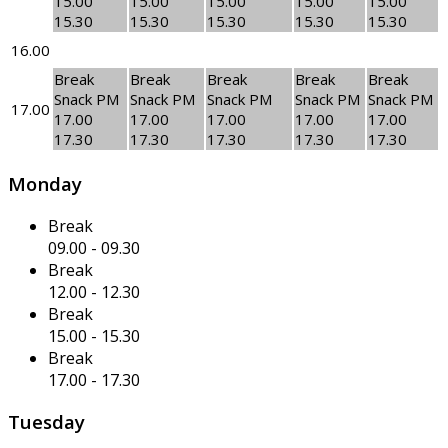
15.00
15.00
15.00
15.00
15.00
15.30
15.30
15.30
15.30
15.30
16.00
Break
Break
Break
Break
Break
Snack PM
Snack PM
Snack PM
Snack PM
Snack PM
17.00
17.00
17.00
17.00
17.00
17.00
17.30
17.30
17.30
17.30
17.30
Monday
Break
09.00
-
09.30
Break
12.00
-
12.30
Break
15.00
-
15.30
Break
17.00
-
17.30
Tuesday