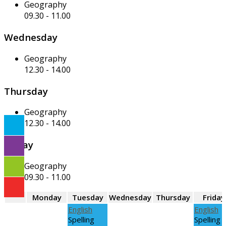
Geography
09.30
-
11.00
Wednesday
Geography
12.30
-
14.00
Thursday
Geography
12.30
-
14.00
Friday
Geography
09.30
-
11.00
Monday
Tuesday
Wednesday
Thursday
Friday
English
English
Spelling
Spelling