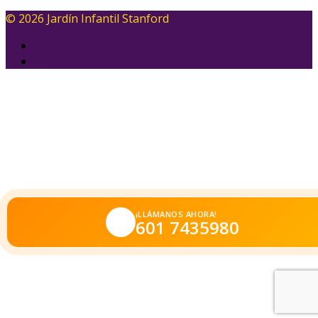
© 2026 Jardín Infantil Stanford
¡LLÁMANOS AHORA!
601 7435980