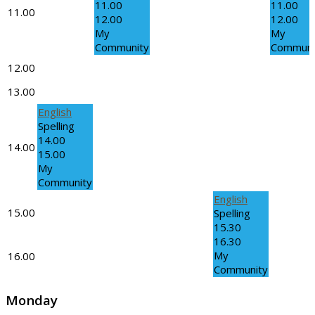
11.00
11.00
11.00
12.00
12.00
My
My
Community
Communi
12.00
13.00
English
Spelling
14.00
14.00
15.00
My
Community
English
15.00
Spelling
15.30
16.30
My
16.00
Community
Monday