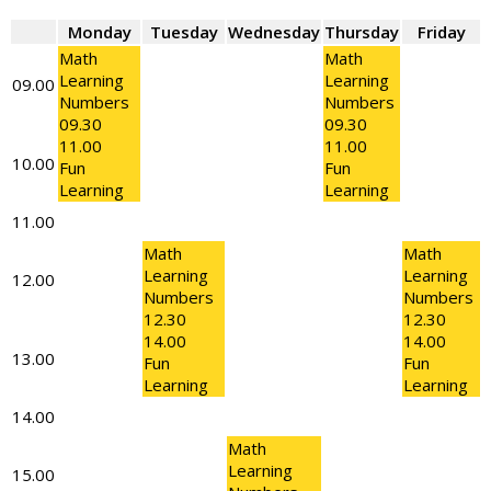
Monday
Tuesday
Wednesday
Thursday
Friday
Math
Math
Learning
Learning
09.00
Numbers
Numbers
09.30
09.30
11.00
11.00
10.00
Fun
Fun
Learning
Learning
11.00
Math
Math
Learning
Learning
12.00
Numbers
Numbers
12.30
12.30
14.00
14.00
13.00
Fun
Fun
Learning
Learning
14.00
Math
Learning
15.00