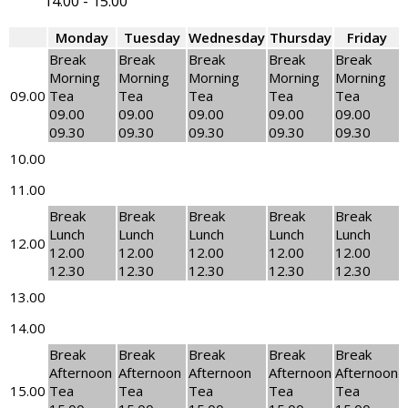
14.00
-
15.00
Monday
Tuesday
Wednesday
Thursday
Friday
Break
Break
Break
Break
Break
Morning
Morning
Morning
Morning
Morning
09.00
Tea
Tea
Tea
Tea
Tea
09.00
09.00
09.00
09.00
09.00
09.30
09.30
09.30
09.30
09.30
10.00
11.00
Break
Break
Break
Break
Break
Lunch
Lunch
Lunch
Lunch
Lunch
12.00
12.00
12.00
12.00
12.00
12.00
12.30
12.30
12.30
12.30
12.30
13.00
14.00
Break
Break
Break
Break
Break
Afternoon
Afternoon
Afternoon
Afternoon
Afternoon
15.00
Tea
Tea
Tea
Tea
Tea