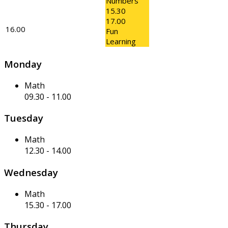
Numbers
15.30
17.00
16.00
Fun
Learning
Monday
Math
09.30
-
11.00
Tuesday
Math
12.30
-
14.00
Wednesday
Math
15.30
-
17.00
Thursday