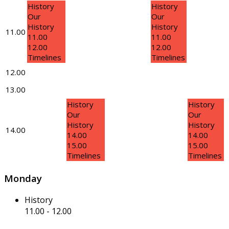
History
History
Our
Our
History
History
11.00
11.00
11.00
12.00
12.00
Timelines
Timelines
12.00
13.00
History
History
Our
Our
History
History
14.00
14.00
14.00
15.00
15.00
Timelines
Timelines
Monday
History
11.00
-
12.00