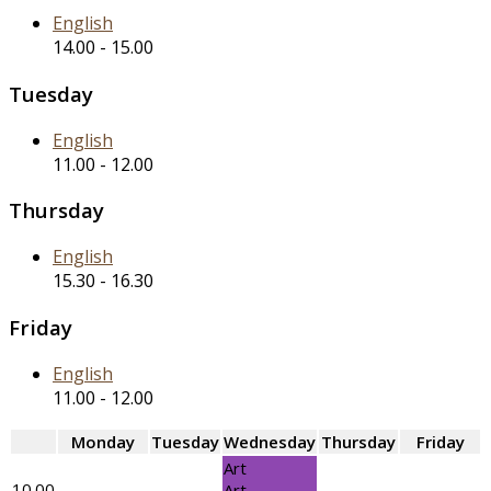
English
14.00
-
15.00
Tuesday
English
11.00
-
12.00
Thursday
English
15.30
-
16.30
Friday
English
11.00
-
12.00
Monday
Tuesday
Wednesday
Thursday
Friday
Art
10.00
Art